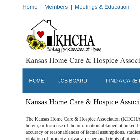
Home
Members
Meetings & Education
Kansas Home Care & Hospice Associ
HOME
JOB BOARD
FIND A CARE
Kansas Home Care & Hospice Associ
The Kansas Home Care & Hospice Association (KHCHA), inc
herein, or from use of the information obtained at linked In
accuracy or reasonableness of factual assumptions, studies 
violation of property, privacy, or personal rights of others