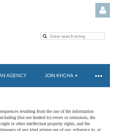
Log in
AN AGENCY
JOIN KHCHA
quences resulting from the use of the information
ncluding (but not limited to) errors or omissions, the
ght or other intellectual property rights, and the
 damages of any kind arising out of use, reference to, or