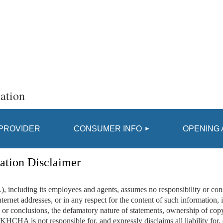
ation
≡
 PROVIDER
CONSUMER INFO
OPENING 
ation Disclaimer
luding its employees and agents, assumes no responsibility or conse
ternet addresses, or in any respect for the content of such information, i
or conclusions, the defamatory nature of statements, ownership of copyri
. KHCHA is not responsible for, and expressly disclaims all liability for,