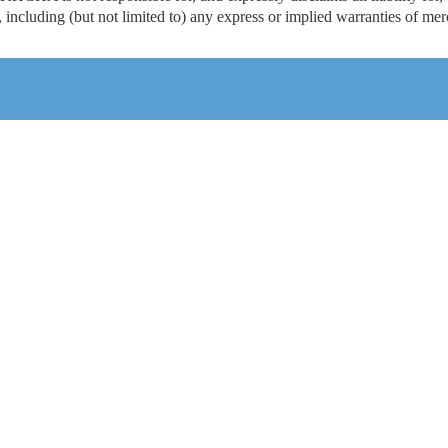
including (but not limited to) any express or implied warranties of merch