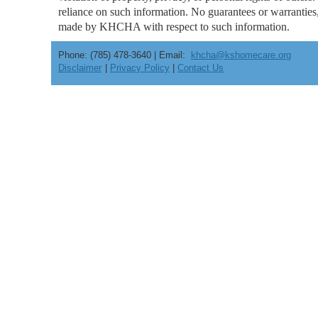
reliance on such information. No guarantees or warranties, 
made by KHCHA with respect to such information.
Phone: (785) 478-3640 | Email:
khcha@kshomecare.org
Disclaimer
|
Privacy Policy
|
Contact Us