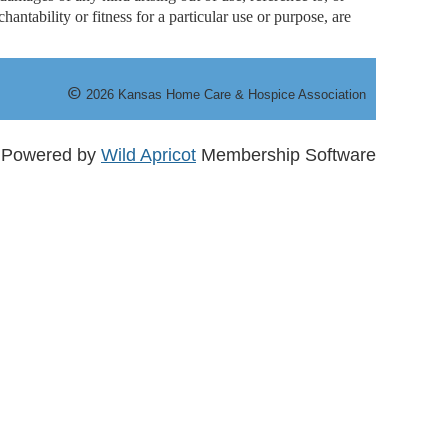
antability or fitness for a particular use or purpose, are
©
20
26
Kansas Home Care & Hospice Association
Powered by
Wild Apricot
Membership Software