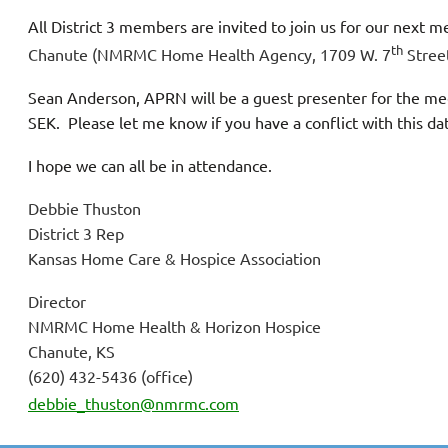
All District 3 members are invited to join us
for our next m
th
Chanute (NMRMC Home Health Agency, 1709 W. 7
Stree
Sean Anderson, APRN will be a guest presenter for the mee
SEK. Please let me know if you have a conflict with this d
I hope we can all be in attendance.
Debbie Thuston
District 3 Rep
Kansas Home Care & Hospice Association
Director
NMRMC Home Health & Horizon Hospice
Chanute, KS
(620) 432-5436 (office)
debbie_thuston@nmrmc.com