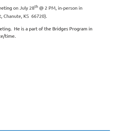
th
eeting
on July 28
@ 2 PM, in-person in
t, Chanute, KS 66720).
ting. He is a part of the Bridges Program in
ate/time.