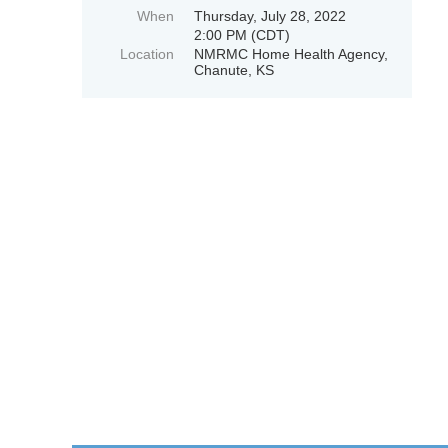
When
Thursday, July 28, 2022
2:00 PM (CDT)
Location
NMRMC Home Health Agency,
Chanute, KS