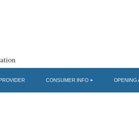
ation
≡
 PROVIDER
CONSUMER INFO
OPENING 