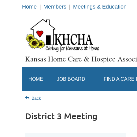
Home
Members
Meetings & Education
Kansas Home Care & Hospice Associ
HOME
JOB BOARD
FIND A CARE
Back
District 3 Meeting