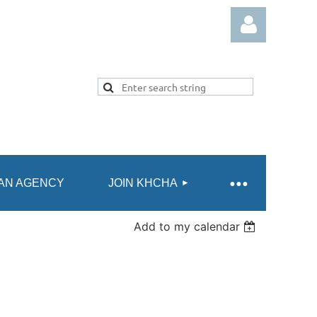
Log in
AN AGENCY
JOIN KHCHA
Add to my calendar