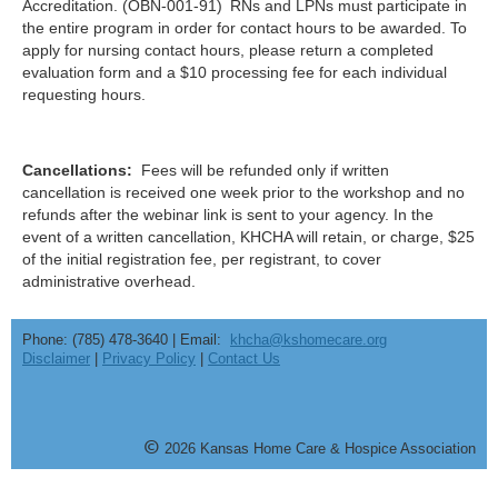
Accreditation. (OBN-001-91)
RNs and LPNs must participate in
the entire program in order for contact hours to be awarded. To
apply for nursing contact hours, please return a completed
evaluation form and a $10 processing fee for each individual
requesting hours.
Cancellations:
Fees will be refunded only if written
cancellation is received one week prior to the workshop and no
refunds after the webinar link is sent to your agency. In the
event of a written cancellation, KHCHA will retain, or charge, $25
of the initial registration fee, per registrant, to cover
administrative overhead.
Phone: (785) 478-3640 | Email:
khcha@kshomecare.org
Disclaimer
|
Privacy Policy
|
Contact Us
©
20
26
Kansas Home Care & Hospice Association