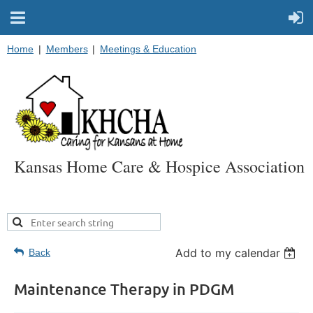
Home
Members
Meetings & Education
Kansas Home Care & Hospice Association
Add to my calendar
Back
Maintenance Therapy in PDGM