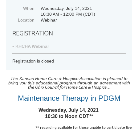
When
Wednesday, July 14, 2021
10:30 AM - 12:00 PM (CDT)
Location
Webinar
REGISTRATION
KHCHA Webinar
Registration is closed
The Kansas Home Care & Hospice Association is pleased to
bring you this educational program through an agreement with
the
Ohio Council for Home Care & Hospice
…
Maintenance Therapy in PDGM
Wednesday, July 14, 2021
10:30 to Noon CDT**
** recording available for those unable to participate live