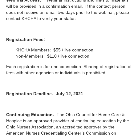
will be provided in a confirmation email.
If the contact person
does not receive an email two days prior to the webinar, please
contact KHCHA to verify your status.
Registration Fees:
KHCHA Members: $55 / live connection
Non-Members: $110 / live connection
Each registration is for one connection. Sharing of registration of
fees with other agencies or individuals is prohibited.
Registration Deadline: July 12, 2021
Continuing Education:
The Ohio Council for Home Care &
Hospice is an approved provider of continuing education by the
Ohio Nurses Association, an accredited approver by the
American Nurses Credentialing Center’s Commission on