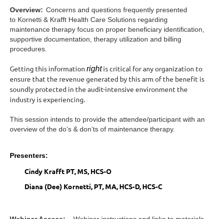
Overview:
Concerns and questions frequently presented
to Kornetti & Krafft Health Care Solutions regarding
maintenance therapy focus on proper beneficiary identification,
supportive documentation, therapy utilization and billing
procedures.
Getting this information
is critical for any organization to
right
ensure that the revenue generated by this arm of the benefit is
soundly protected in the audit-intensive environment the
industry is experiencing.
This session intends to provide the attendee/participant with an
overview of the do’s & don’ts of maintenance therapy.
Presenters:
Cindy Krafft PT, MS, HCS-O
Diana (Dee) Kornetti, PT, MA, HCS-D, HCS-C
Webinar Access:
Webinar instructions and links to materials