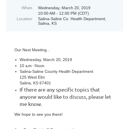
When
Wednesday, March 20, 2019
10:00 AM - 12:00 PM (CDT)
Location
Salina-Saline Co. Health Department,
Salina, KS
Our Next Meeting...
Wednesday, March 20, 2019
a.m - Noon
10
Salina-Saline County Health Department
125 West Elm
Salina, KS 67401
If there are any specific topics that
anyone would like to discuss, please let
me know.
We hope to see you there!