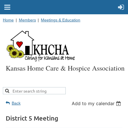
Home
Members
Meetings & Education
Kansas Home Care & Hospice Association
Add to my calendar
Back
District 5 Meeting