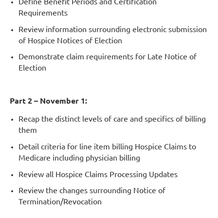
Define Benefit Periods and Certification
Requirements
Review information surrounding electronic submission
of Hospice Notices of Election
Demonstrate claim requirements for Late Notice of
Election
Part 2 – November 1:
Recap the distinct levels of care and specifics of billing
them
Detail criteria for line item billing Hospice Claims to
Medicare including physician billing
Review all Hospice Claims Processing Updates
Review the changes surrounding Notice of
Termination/Revocation