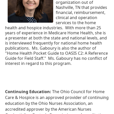
organization out of
Nashville, TN that provides
financial, reimbursement,
clinical and operation
services to the home
health and hospice industries.
With more than 25
years of experience in Medicare Home Health, she is
a presenter at both the state and national levels, and
is interviewed frequently for national home health
publications.
Ms. Gaboury is also the author of
"Home Health Pocket Guide to OASIS C2: A Reference
Guide for Field Staff."
Ms. Gaboury has no conflict of
interest in regard to this program.
Continuing Education:
The Ohio Council for Home
Care & Hospice is an approved provider of continuing
education by the Ohio Nurses Association, an
accredited approver by the American Nurses