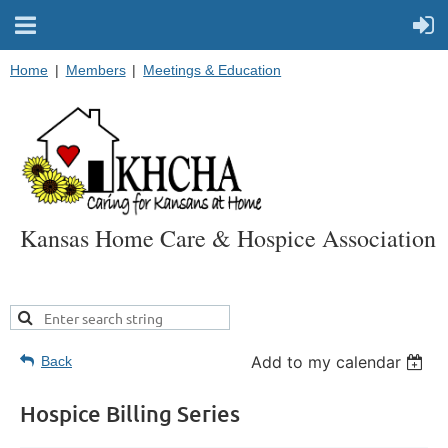
Home
Members
Meetings & Education
Kansas Home Care & Hospice Association
Add to my calendar
Back
Hospice Billing Series