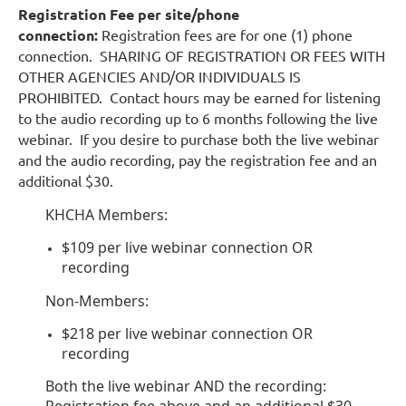
Registration Fee per site/phone
connection:
Registration fees are for one (1) phone
connection. SHARING OF REGISTRATION OR FEES WITH
OTHER AGENCIES AND/OR INDIVIDUALS IS
PROHIBITED. Contact hours may be earned for listening
to the audio recording up to 6 months following the live
webinar. If you desire to purchase both the live webinar
and the audio recording, pay the registration fee and an
additional $30.
KHCHA Members:
$109 per live webinar connection OR
recording
Non-Members:
$218 per live webinar connection OR
recording
Both the live webinar AND the recording:
Registration fee above and an additional $30