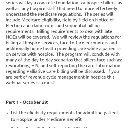
series will lay a concrete foundation for hospice billers, as
well as, any hospice staff that need to more effectively
understand the Medicare regulations. The series will
include Medicare eligibility, field by field on Notice of
Election and claim forms and sequential billing
requirements. Billing requirements to deal with late
NOEs will be covered. We will review the regulations for
billing all hospice services, face-to-face encounters and
additionally home health providing care while a patient is
on service with hospice. The program will conclude with
many of the day-to-day scenarios that billers face such as:
revocations, HIS, and self-reporting the cap. Information
regarding Palliative Care billing will be discussed. If you
are part of revenue cycle management in hospice this
webinar series is a must!
Part 1 - October 29:
List the eligibility requirements for admitting patient
to Hospice under Medicare Benefit