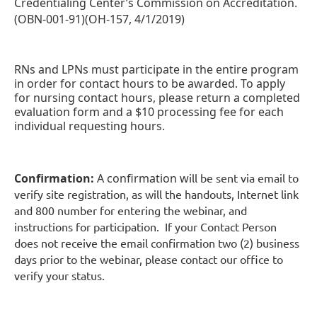
Credentialing Center’s Commission on Accreditation.
(OBN-001-91)(OH-157, 4/1/2019)
RNs and LPNs must participate in the entire program
in order for contact hours to be awarded. To apply
for nursing contact hours, please return a completed
evaluation form and a $10 processing fee for each
individual requesting hours.
Confirmation:
A confirmation w
ill be sent via email to
verify site registration, as will the handouts, Internet link
and 800 number for entering the webinar, and
instructions for participation. If your Contact Person
does not receive the email confirmation two (2) business
days prior to the webinar, please contact our office to
verify your status.