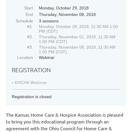
Start
Monday, October 29, 2018
End
Thursday, November 08, 2018
Schedule
3 sessions
#1.
Monday, October 29, 2018, 11:30 AM 1:00
PM (CDT)
#2.
Thursday, November 01, 2018, 11:30 AM
1:00 PM (CDT)
#3.
Thursday, November 08, 2018, 11:30 AM
1:00 PM (CST)
Location
Webinar
REGISTRATION
KHCHA Webinar
Registration is closed
The Kansas Home Care & Hospice Association is pleased
to bring you this educational program through an
agreement with the Ohio Council for Home Care &