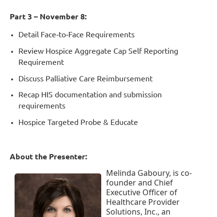
Part 3 – November 8:
Detail Face
‐
to
‐
Face Requirements
Review Hospice Aggregate Cap Self Reporting
Requirement
Discuss Palliative Care Reimbursement
Recap HIS documentation and submission
requirements
Hospice Targeted Probe & Educate
About the P
resenter:
Melinda Gaboury, is co-
founder and Chief
Executive Officer of
Healthcare Provider
Solutions, Inc., an