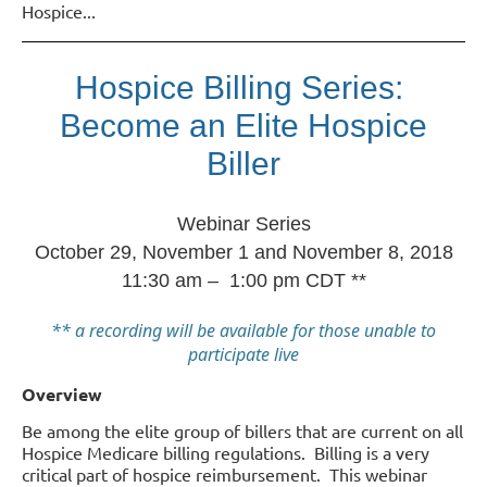
Hospice
...
Hospice Billing Series:
Become an Elite Hospice
Biller
Webinar Series
October 29, November 1 and November 8, 2018
11:30 am – 1:00 pm CDT **
** a recording will be available for those unable to
participate live
Overview
Be among the elite group of billers that are current on all
Hospice Medicare billing regulations. Billing is a very
critical part of hospice reimbursement. This webinar